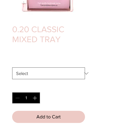
0.20 CLASSIC
MIXED TRAY
Price
$15.00
CURL
*
Quantity
*
Add to Cart
High Quality
 Mink
 Lashes